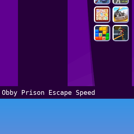
Obby Prison Escape Speed