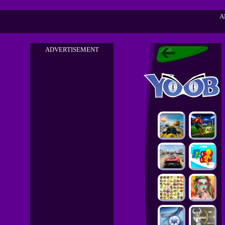
A
ADVERTISEMENT