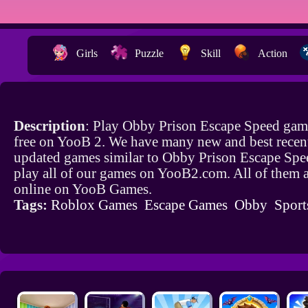
Girls
Puzzle
Skill
Action
Description
: Play Obby Prison Escape Speed gam
free on YooB 2. We have many new and best recen
updated games similar to Obby Prison Escape Spe
play all of our games on YooB2.com. All of them a
online on YooB Games.
Tags:
Roblox Games
Escape Games
Obby
Sport