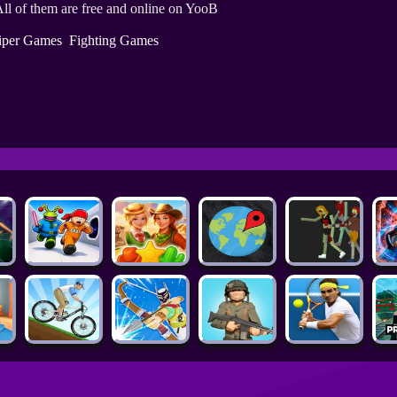
ll of them are free and online on YooB
iper Games
Fighting Games