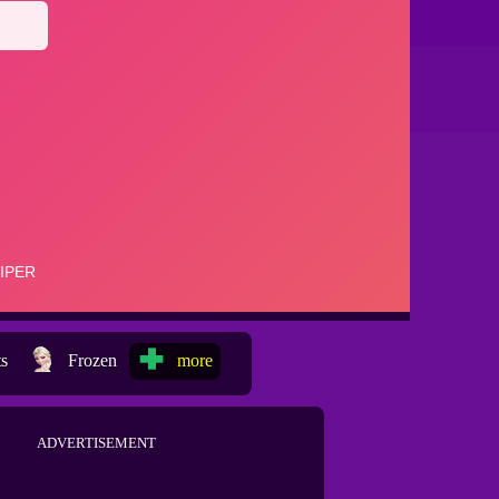
ts
Frozen
more
ADVERTISEMENT