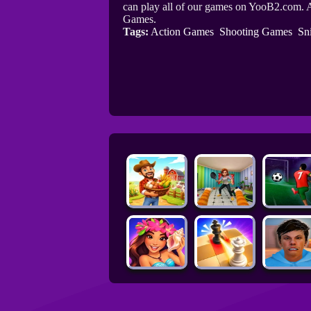
can play all of our games on YooB2.com. A
Games.
Tags:
Action Games
Shooting Games
Sn