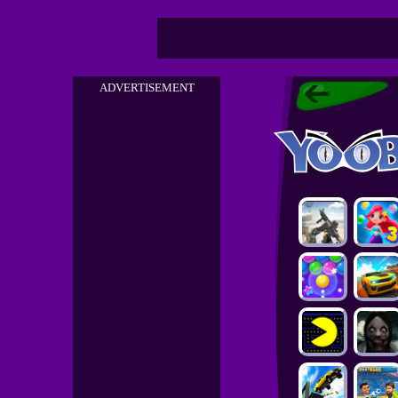
ADVERTISEMENT