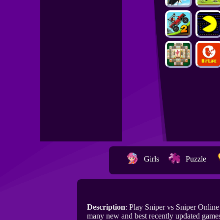
Girls
Puzzle
Description
: Play Sniper vs Sniper Onlin
many new and best recently updated games 