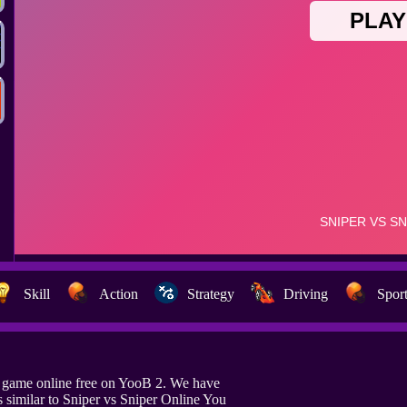
Skill
Action
Strategy
Driving
Spor
e game online free on YooB 2. We have
similar to Sniper vs Sniper Online You