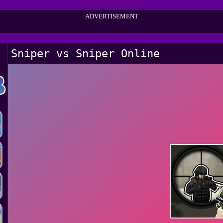
ADVERTISEMENT
Sniper vs Sniper Online