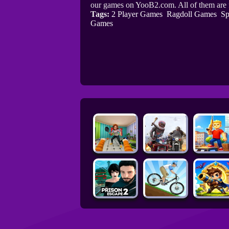
our games on YooB2.com. All of them are
Tags:
2 Player Games
Ragdoll Games
Sp
Games