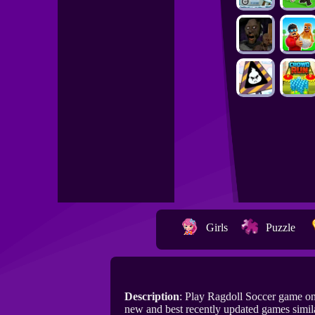
Girls
Puzzle
Description
: Play Ragdoll Soccer game o
new and best recently updated games simila