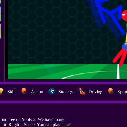
Skill
Action
Strategy
Driving
Spor
nline free on YooB 2. We have many
r to Ragdoll Soccer You can play all of