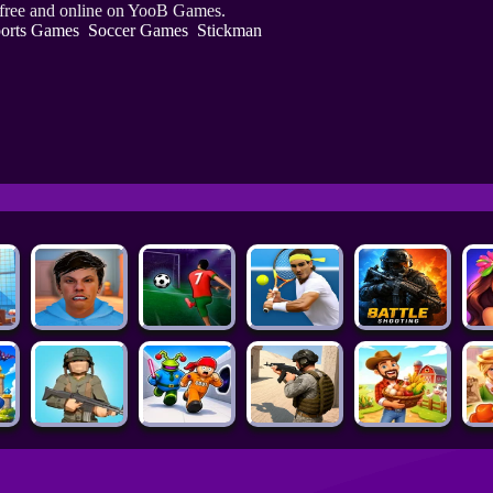
 free and online on YooB Games.
orts Games
Soccer Games
Stickman