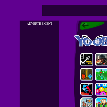
ADVERTISEMENT