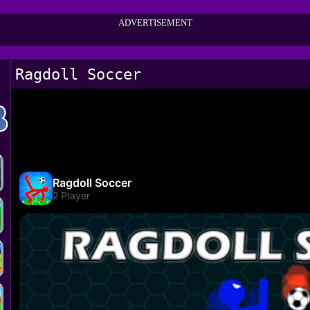
ADVERTISEMENT
Ragdoll Soccer