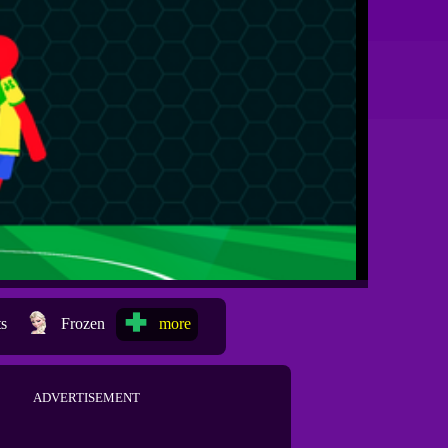
ts
Frozen
more
ADVERTISEMENT