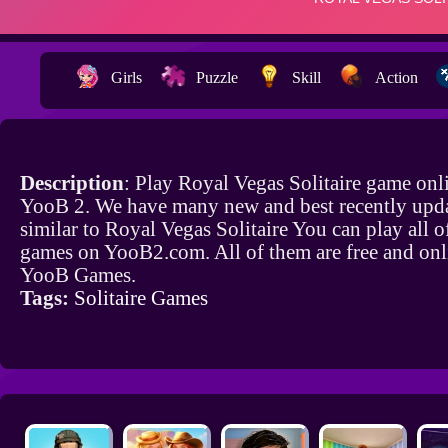
Girls
Puzzle
Skill
Action
Description
: Play Royal Vegas Solitaire game onl
YooB 2. We have many new and best recently upd
similar to Royal Vegas Solitaire You can play all o
games on YooB2.com. All of them are free and onl
YooB Games.
Tags:
Solitaire Games