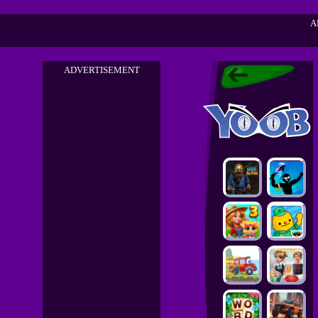
A
ADVERTISEMENT