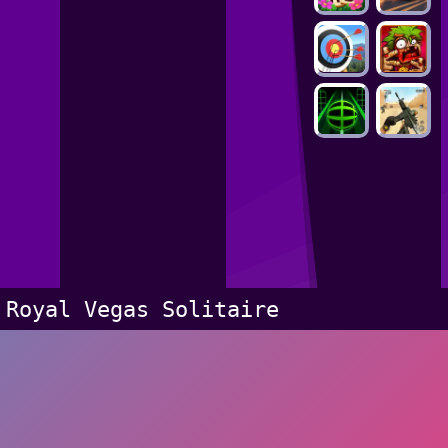
Royal Vegas Solitaire