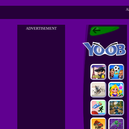
A
ADVERTISEMENT