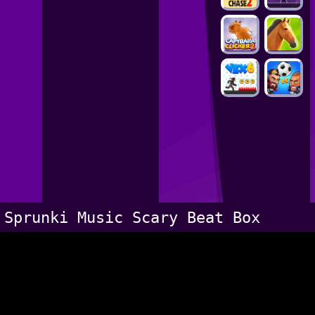
Sprunki Music Scary Beat Box