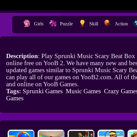
Girls
Puzzle
Skill
Action
Description
: Play Sprunki Music Scary Beat Box
online free on YooB 2. We have many new and bes
updated games similar to Sprunki Music Scary Be
can play all of our games on YooB2.com. All of th
and online on YooB Games.
Tags:
Sprunki Games
Music Games
Crazy Game
Games