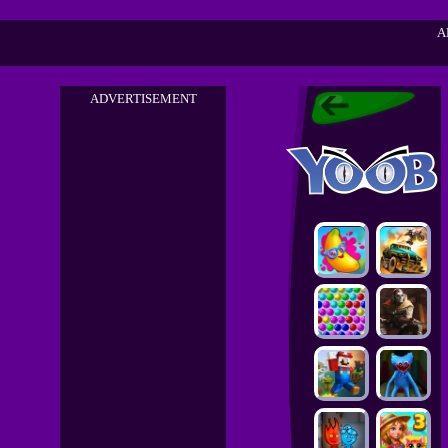
A
ADVERTISEMENT