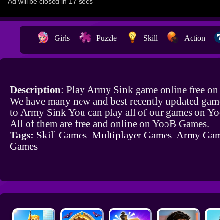
Girls
Puzzle
Skill
Action
Description
: Play Army Sink game online free on
We have many new and best recently updated game
to Army Sink You can play all of our games on Y
All of them are free and online on YooB Games.
Tags:
Skill Games
Multiplayer Games
Army Gam
Games