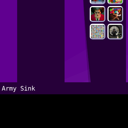
Army Sink