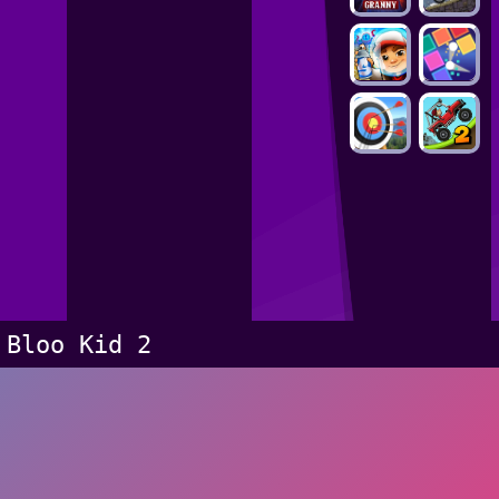
Bloo Kid 2