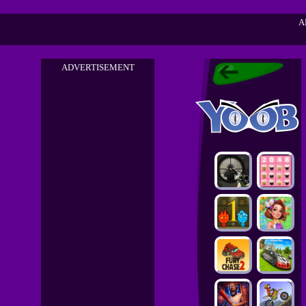
A
ADVERTISEMENT