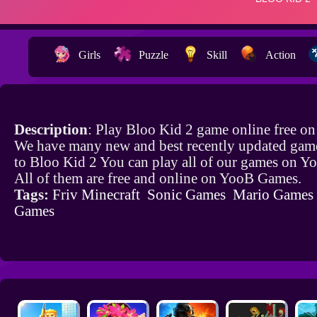
Girls
Puzzle
Skill
Action
Description
: Play Bloo Kid 2 game online free o
We have many new and best recently updated game
to Bloo Kid 2 You can play all of our games on 
All of them are free and online on YooB Games.
Tags:
Friv Minecraft
Sonic Games
Mario Games
Games