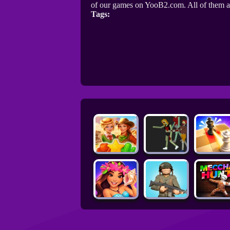
of our games on YooB2.com. All of them a
Tags: