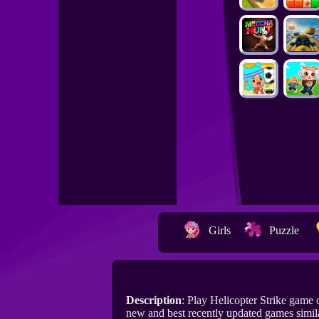
Girls
Puzzle
Description
: Play Helicopter Strike game
new and best recently updated games simila