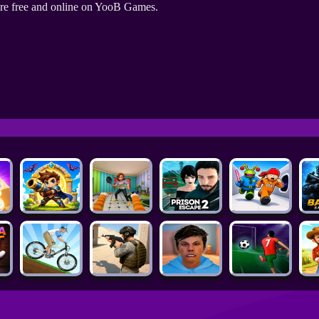
re free and online on YooB Games.