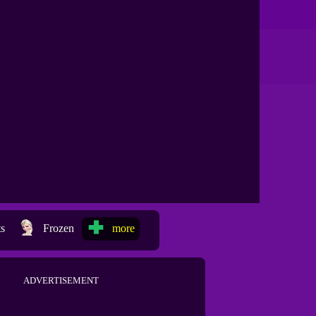
ts
Frozen
more
ADVERTISEMENT