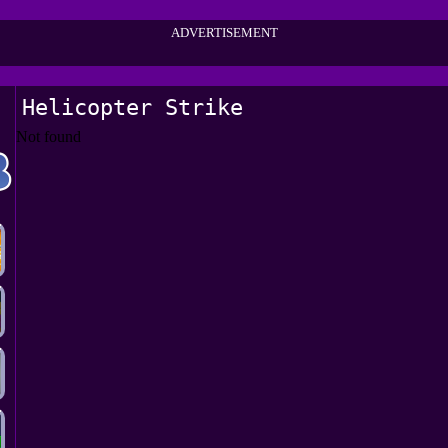
ADVERTISEMENT
Helicopter Strike