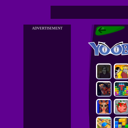
ADVERTISEMENT