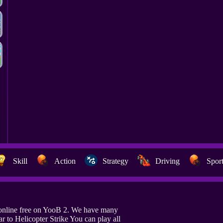
Skill
Action
Strategy
Driving
Spor
 online free on YooB 2. We have many
r to Helicopter Strike You can play all