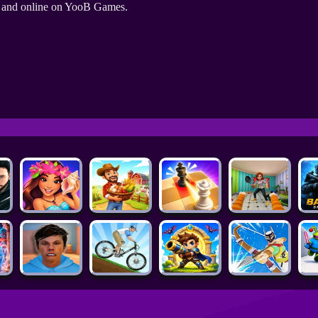
e and online on YooB Games.