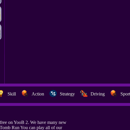
Skill
Action
Strategy
Driving
Spor
 free on YooB 2. We have many new
o Tomb Run You can play all of our