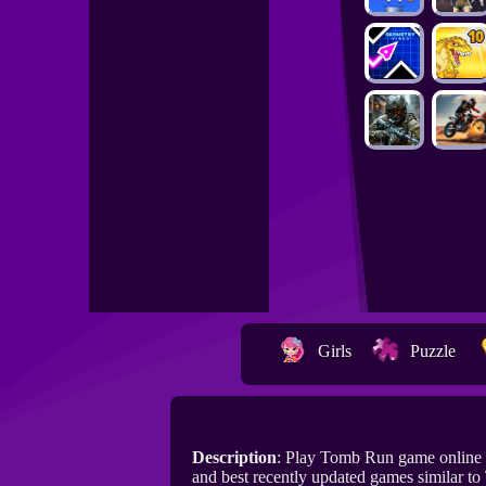
Girls
Puzzle
Description
: Play Tomb Run game online
and best recently updated games similar t