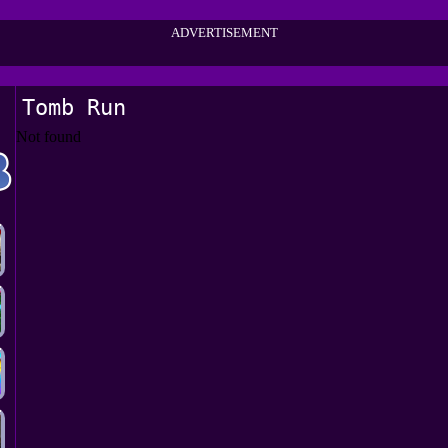
ADVERTISEMENT
Tomb Run