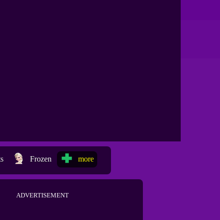
ts
Frozen
more
ADVERTISEMENT