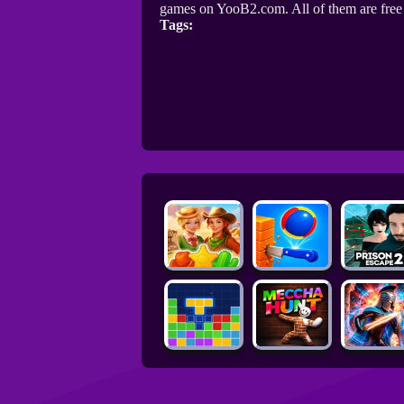
games on YooB2.com. All of them are fre
Tags: