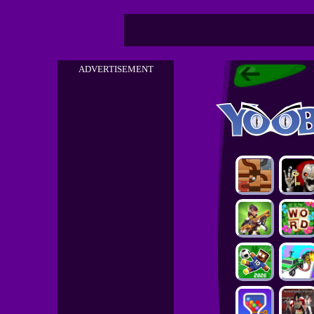
ADVERTISEMENT