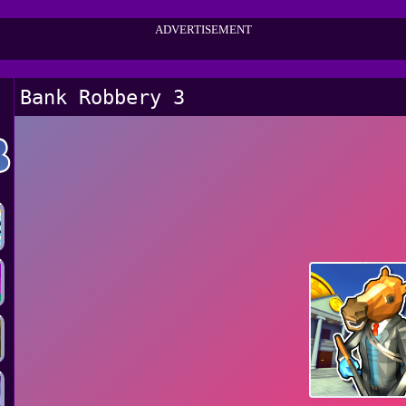
ADVERTISEMENT
Bank Robbery 3