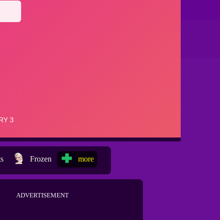
ts
Frozen
more
ADVERTISEMENT