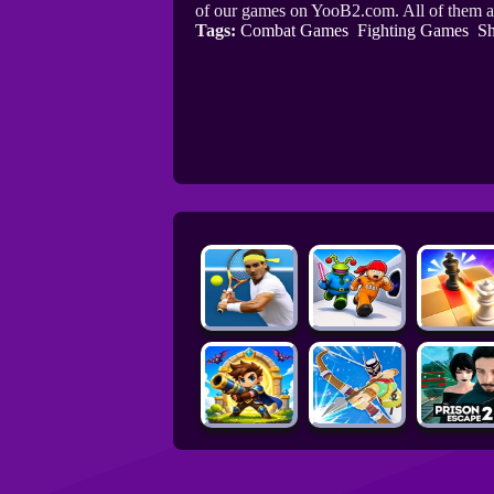
of our games on YooB2.com. All of them a
Tags:
Combat Games
Fighting Games
Sh