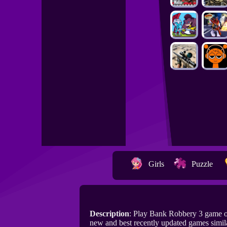
Girls
Puzzle
Description
: Play Bank Robbery 3 game 
new and best recently updated games simil