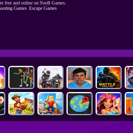
re free and online on YooB Games.
ooting Games
Escape Games