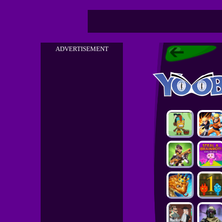
ADVERTISEMENT