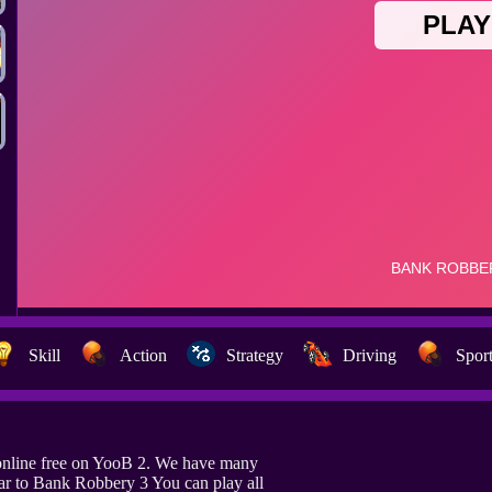
Skill
Action
Strategy
Driving
Spor
online free on YooB 2. We have many
ar to Bank Robbery 3 You can play all