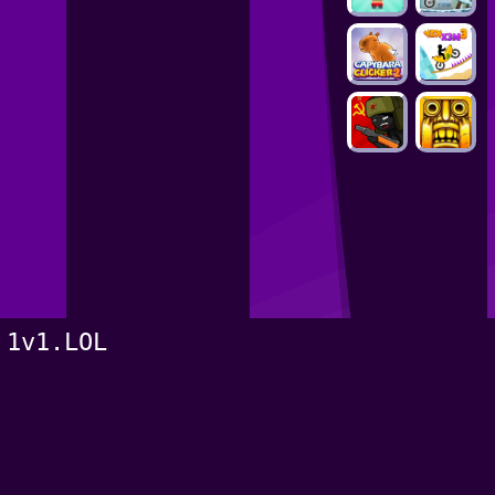
1v1.LOL