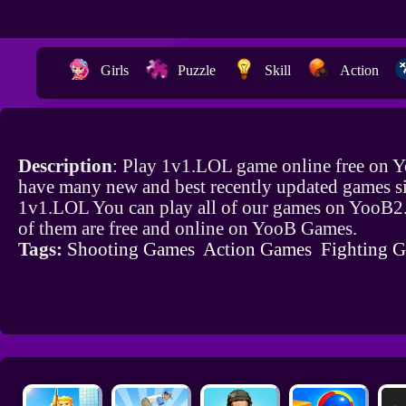
Girls
Puzzle
Skill
Action
Description
: Play 1v1.LOL game online free on 
have many new and best recently updated games si
1v1.LOL You can play all of our games on YooB2
of them are free and online on YooB Games.
Tags:
Shooting Games
Action Games
Fighting 