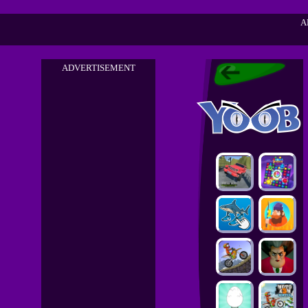
A
ADVERTISEMENT