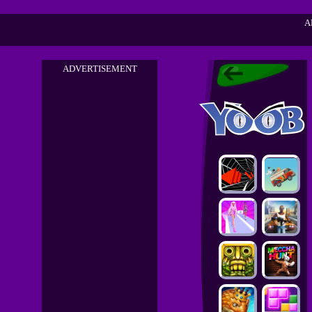
A
ADVERTISEMENT