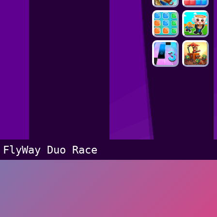
FlyWay Duo Race