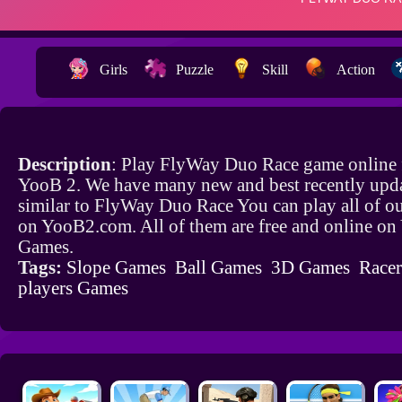
Girls
Puzzle
Skill
Action
Description
: Play FlyWay Duo Race game online 
YooB 2. We have many new and best recently upd
similar to FlyWay Duo Race You can play all of o
on YooB2.com. All of them are free and online o
Games.
Tags:
Slope Games
Ball Games
3D Games
Race
players Games