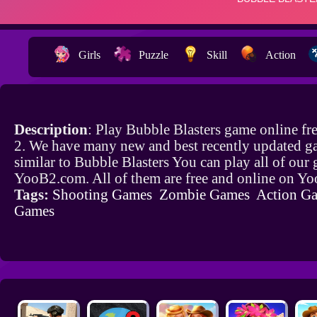
Girls
Puzzle
Skill
Action
Description
: Play Bubble Blasters game online f
2. We have many new and best recently updated g
similar to Bubble Blasters You can play all of our
YooB2.com. All of them are free and online on Y
Tags:
Shooting Games
Zombie Games
Action G
Games