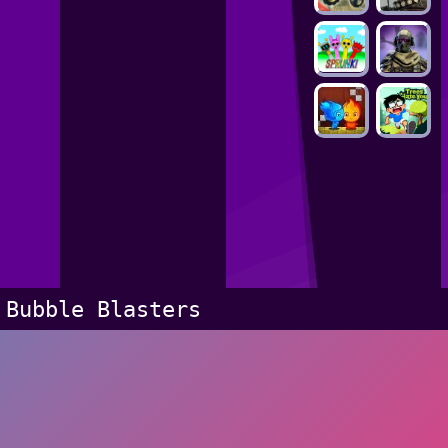
Bubble Blasters