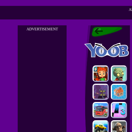
A
ADVERTISEMENT