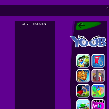
A
ADVERTISEMENT