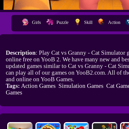
Girls
Puzzle
Skill
Action
Description
: Play Cat vs Granny - Cat Simulator
online free on YooB 2. We have many new and bes
updated games similar to Cat vs Granny - Cat Sim
can play all of our games on YooB2.com. All of th
and online on YooB Games.
Tags:
Action Games
Simulation Games
Cat Gam
Games