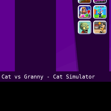
Cat vs Granny - Cat Simulator