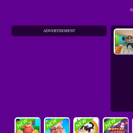
A
ADVERTISEMENT