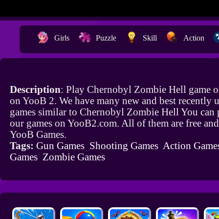
Girls
Puzzle
Skill
Action
Description
: Play Chernobyl Zombie Hell game on
on YooB 2. We have many new and best recently 
games similar to Chernobyl Zombie Hell You can p
our games on YooB2.com. All of them are free and
YooB Games.
Tags:
Gun Games
Shooting Games
Action Game
Games
Zombie Games