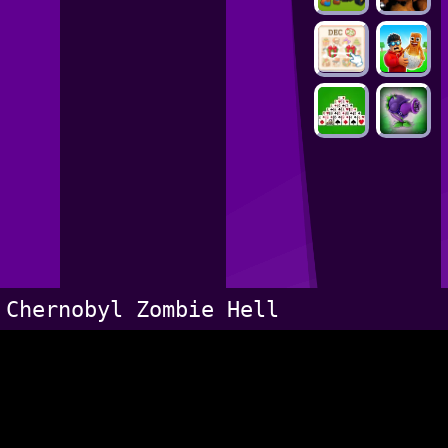
Chernobyl Zombie Hell