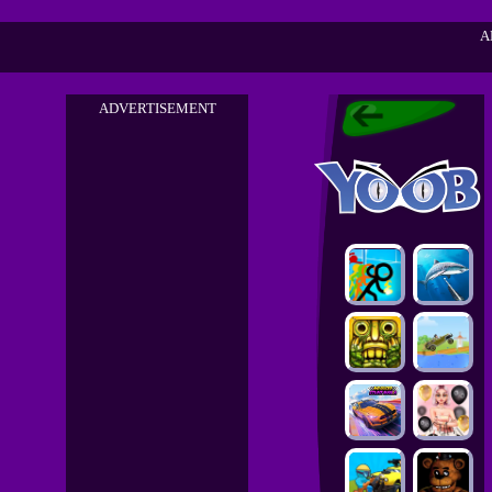
A
ADVERTISEMENT