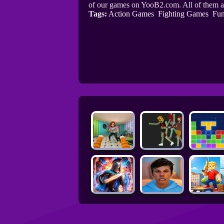
of our games on YooB2.com. All of them a
Tags:
Action Games
Fighting Games
Fu