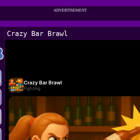
ADVERTISEMENT
Crazy Bar Brawl