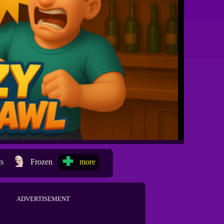
ts
Frozen
more
ADVERTISEMENT