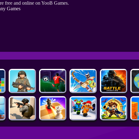
re free and online on YooB Games.
nny Games