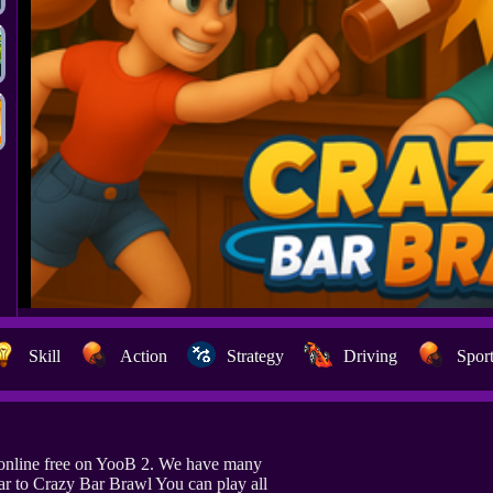
Skill
Action
Strategy
Driving
Spor
online free on YooB 2. We have many
ar to Crazy Bar Brawl You can play all