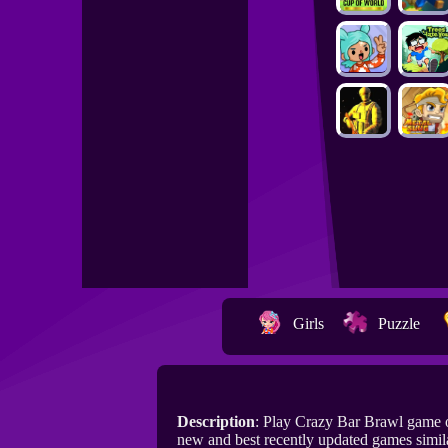
Girls
Puzzle
Description
: Play Crazy Bar Brawl game 
new and best recently updated games simil