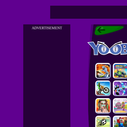
ADVERTISEMENT