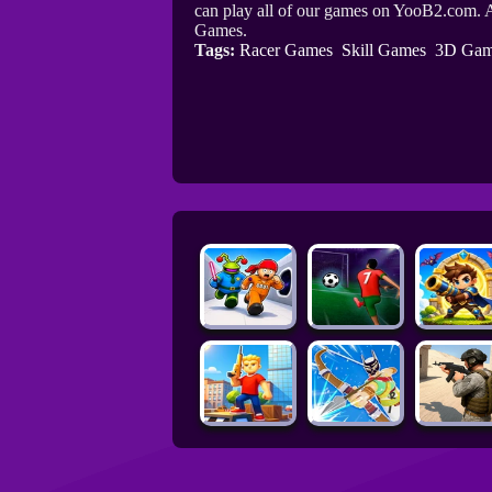
can play all of our games on YooB2.com. A
Games.
Tags:
Racer Games
Skill Games
3D Gam