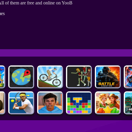
ll of them are free and online on YooB
es