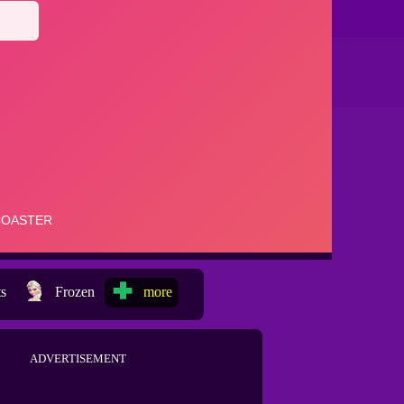
ts
Frozen
more
ADVERTISEMENT