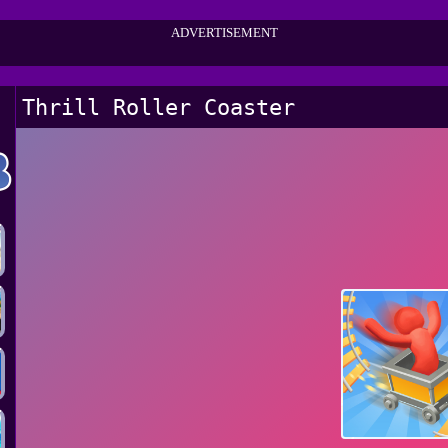
ADVERTISEMENT
Thrill Roller Coaster