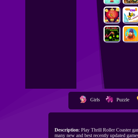
Girls
Puzzle
Description
: Play Thrill Roller Coaster 
many new and best recently updated games 