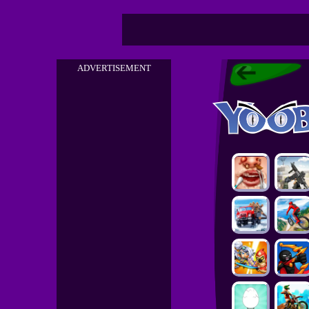
ADVERTISEMENT