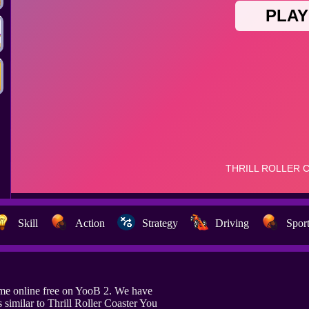
Skill
Action
Strategy
Driving
Spor
game online free on YooB 2. We have
similar to Thrill Roller Coaster You