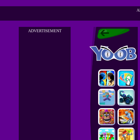
A
ADVERTISEMENT