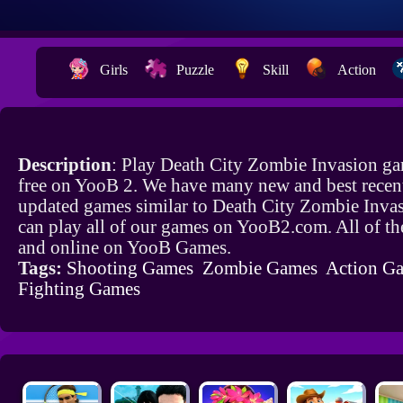
Girls
Puzzle
Skill
Action
Description
: Play Death City Zombie Invasion ga
free on YooB 2. We have many new and best recen
updated games similar to Death City Zombie Inva
can play all of our games on YooB2.com. All of th
and online on YooB Games.
Tags:
Shooting Games
Zombie Games
Action G
Fighting Games