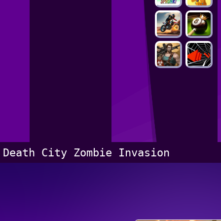
Death City Zombie Invasion