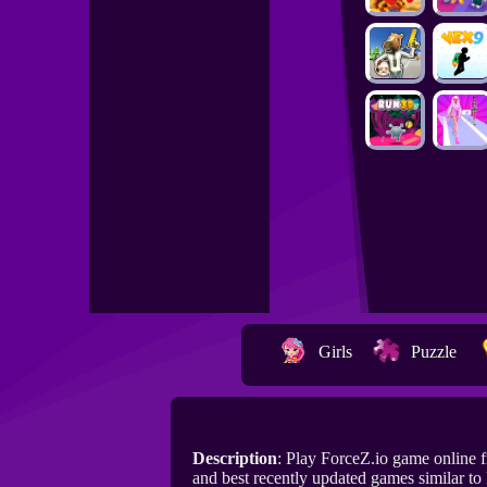
Girls
Puzzle
Description
: Play ForceZ.io game online
and best recently updated games similar to