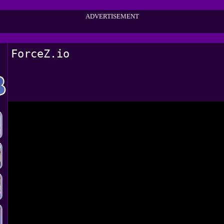
ADVERTISEMENT
ForceZ.io