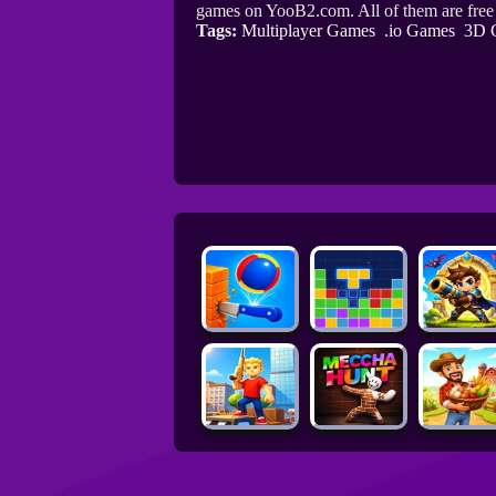
games on YooB2.com. All of them are fre
Tags:
Multiplayer Games
.io Games
3D 