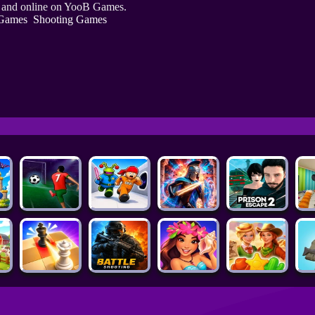
e and online on YooB Games.
Games
Shooting Games