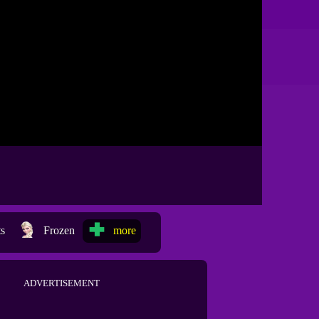
ts
Frozen
more
ADVERTISEMENT