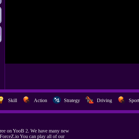
Skill
Action
Strategy
Driving
Spor
 free on YooB 2. We have many new
 ForceZ.io You can play all of our