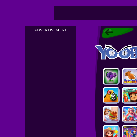
ADVERTISEMENT