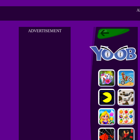
A
ADVERTISEMENT