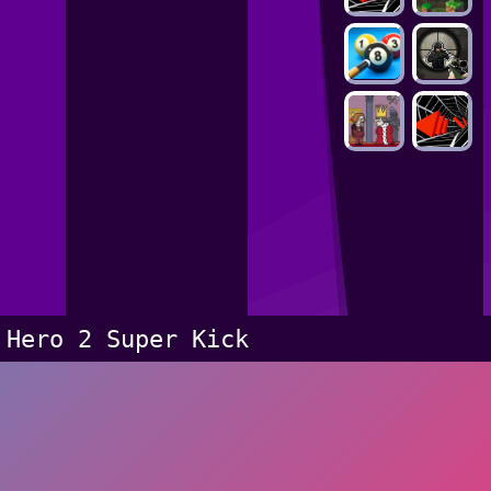
Hero 2 Super Kick