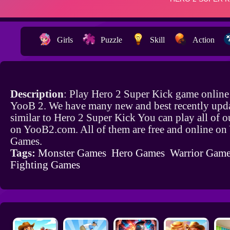
Girls
Puzzle
Skill
Action
Description
: Play Hero 2 Super Kick game online
YooB 2. We have many new and best recently upd
similar to Hero 2 Super Kick You can play all of 
on YooB2.com. All of them are free and online o
Games.
Tags:
Monster Games
Hero Games
Warrior Gam
Fighting Games