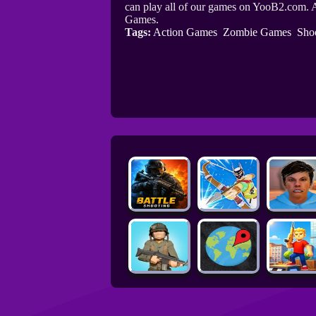
can play all of our games on YooB2.com. A
Games.
Tags:
Action Games
Zombie Games
Sho