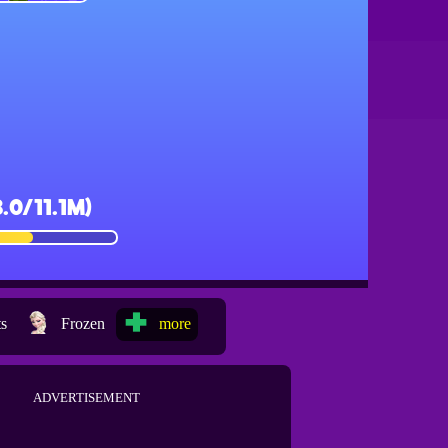
ts
Frozen
more
ADVERTISEMENT