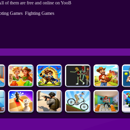
ll of them are free and online on YooB
oting Games
Fighting Games