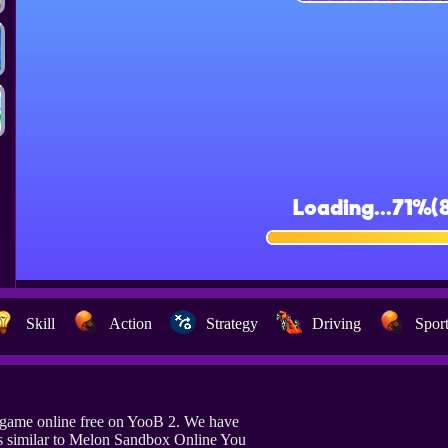
Skill
Action
Strategy
Driving
Spor
game online free on YooB 2. We have
s similar to Melon Sandbox Online You