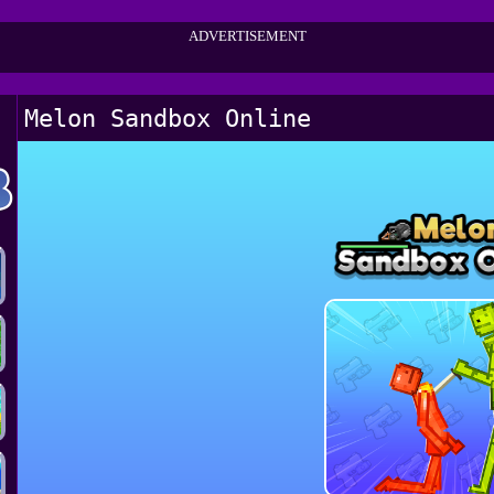
ADVERTISEMENT
Melon Sandbox Online