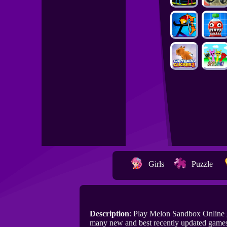
Girls
Puzzle
Description
: Play Melon Sandbox Online 
many new and best recently updated game