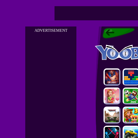
ADVERTISEMENT