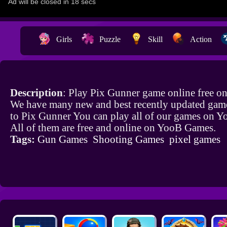
Girls
Puzzle
Skill
Action
Description
: Play Pix Gunner game online free o
We have many new and best recently updated game
to Pix Gunner You can play all of our games on 
All of them are free and online on YooB Games.
Tags:
Gun Games
Shooting Games
pixel games