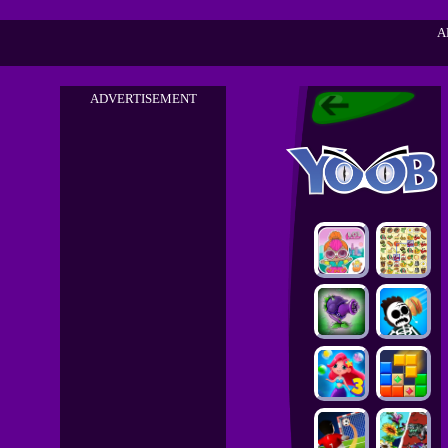
A
ADVERTISEMENT