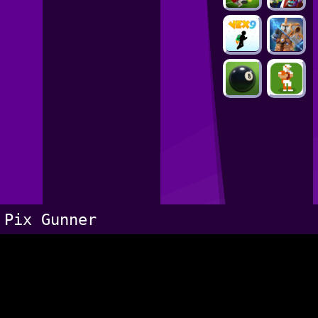
Pix Gunner