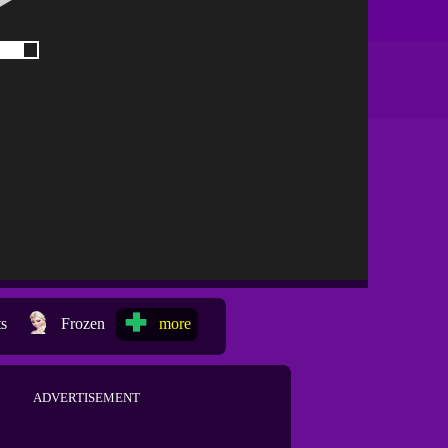
ts
Frozen
more
ADVERTISEMENT