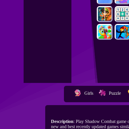
Girls
Puzzle
Description
: Play Shadow Combat game o
new and best recently updated games simi