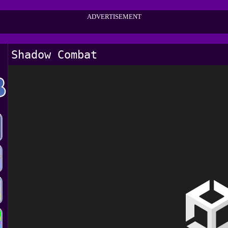
ADVERTISEMENT
Shadow Combat