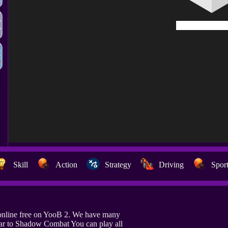
Skill
Action
Strategy
Driving
Spor
nline free on YooB 2. We have many
lar to Shadow Combat You can play all