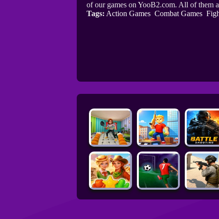
of our games on YooB2.com. All of them a
Tags:
Action Games
Combat Games
Fig