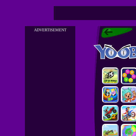
ADVERTISEMENT