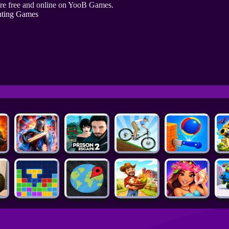
re free and online on YooB Games.
hting Games