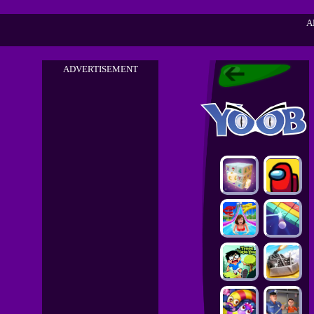
A
ADVERTISEMENT