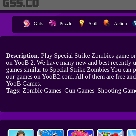
Girls
Puzzle
Skill
Action
Description
: Play Special Strike Zombies game on
on YooB 2. We have many new and best recently 
games similar to Special Strike Zombies You can pl
our games on YooB2.com. All of them are free and
YooB Games.
Tags:
Zombie Games
Gun Games
Shooting Gam