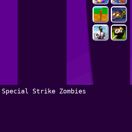
Special Strike Zombies