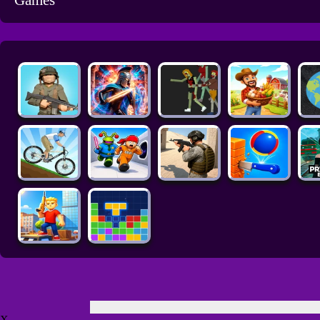
Games
X