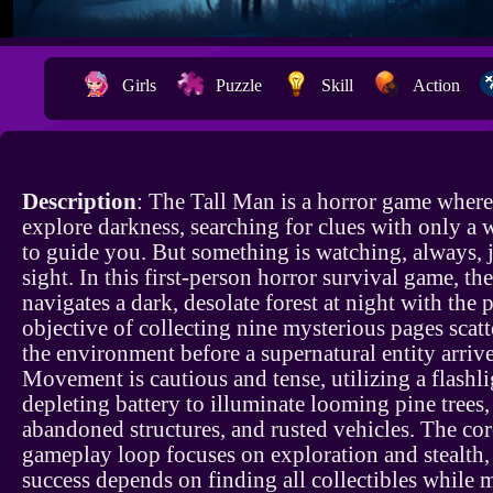
Girls
Puzzle
Skill
Action
Description
: The Tall Man is a horror game wher
explore darkness, searching for clues with only a 
to guide you. But something is watching, always, j
sight. In this first-person horror survival game, th
navigates a dark, desolate forest at night with the 
objective of collecting nine mysterious pages scatt
the environment before a supernatural entity arrive
Movement is cautious and tense, utilizing a flashli
depleting battery to illuminate looming pine trees,
abandoned structures, and rusted vehicles. The cor
gameplay loop focuses on exploration and stealth
success depends on finding all collectibles while