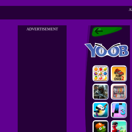
A
ADVERTISEMENT