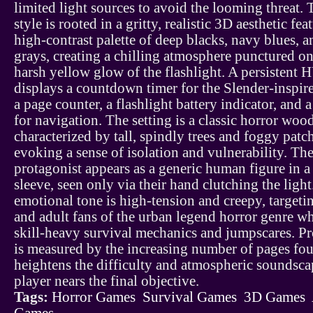
limited light sources to avoid the looming threat. 
style is rooted in a gritty, realistic 3D aesthetic fea
high-contrast palette of deep blacks, navy blues, a
grays, creating a chilling atmosphere punctured on
harsh yellow glow of the flashlight. A persistent
displays a countdown timer for the Slender-inspir
a page counter, a flashlight battery indicator, and
for navigation. The setting is a classic horror woo
characterized by tall, spindly trees and foggy patc
evoking a sense of isolation and vulnerability. Th
protagonist appears as a generic human figure in a
sleeve, seen only via their hand clutching the light
emotional tone is high-tension and creepy, targeti
and adult fans of the urban legend horror genre w
skill-heavy survival mechanics and jumpscares. P
is measured by the increasing number of pages fo
heightens the difficulty and atmospheric soundsca
player nears the final objective.
Tags:
Horror Games
Survival Games
3D Games