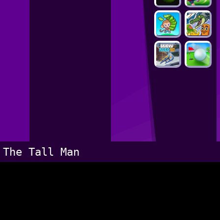
The Tall Man