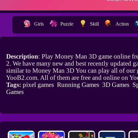
Girls
Puzzle
Skill
Action
Description
: Play Money Man 3D game online fr
2. We have many new and best recently updated g
similar to Money Man 3D You can play all of our
YooB2.com. All of them are free and online on Y
Tags:
pixel games
Running Games
3D Games
S
Games