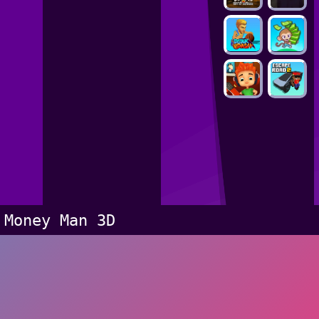
Money Man 3D