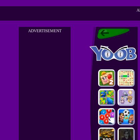
A
ADVERTISEMENT