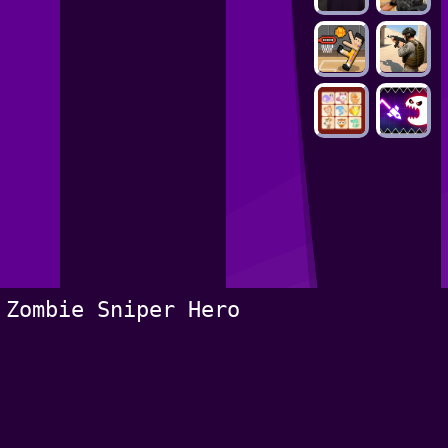
Zombie Sniper Hero