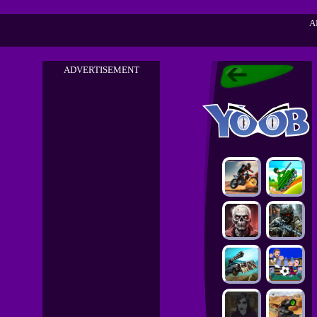
A
ADVERTISEMENT