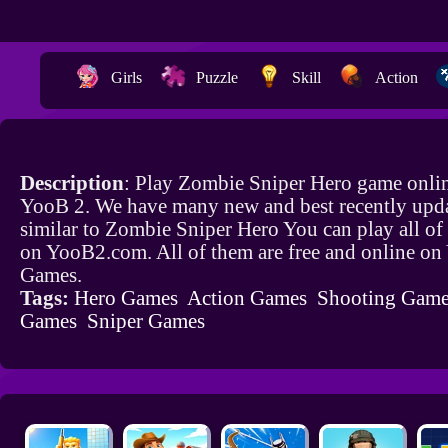
Girls
Puzzle
Skill
Action
Description
: Play Zombie Sniper Hero game onlin
YooB 2. We have many new and best recently upd
similar to Zombie Sniper Hero You can play all of
on YooB2.com. All of them are free and online o
Games.
Tags:
Hero Games
Action Games
Shooting Game
Games
Sniper Games