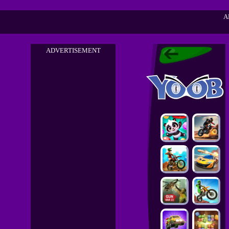
A
ADVERTISEMENT