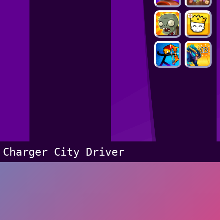
Charger City Driver