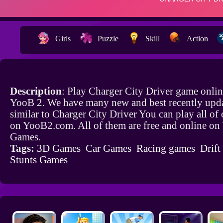
Girls
Puzzle
Skill
Action
Description
: Play Charger City Driver game onlin
YooB 2. We have many new and best recently upd
similar to Charger City Driver You can play all of
on YooB2.com. All of them are free and online o
Games.
Tags:
3D Games
Car Games
Racing games
Drif
Stunts Games