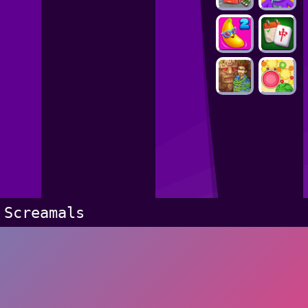
Screamals