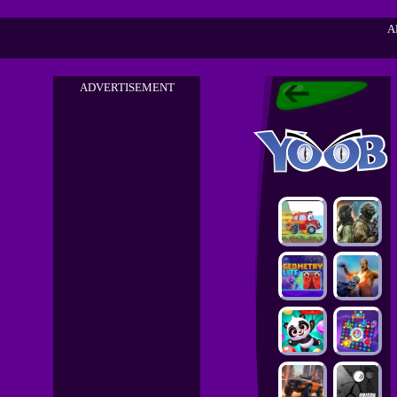
A
ADVERTISEMENT