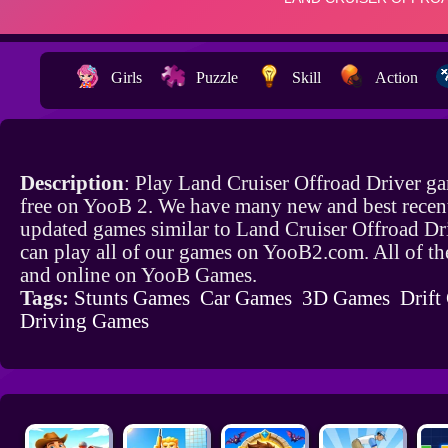
Girls
Puzzle
Skill
Action
Description
: Play Land Cruiser Offroad Driver g
free on YooB 2. We have many new and best recen
updated games similar to Land Cruiser Offroad Dr
can play all of our games on YooB2.com. All of th
and online on YooB Games.
Tags:
Stunts Games
Car Games
3D Games
Drift
Driving Games