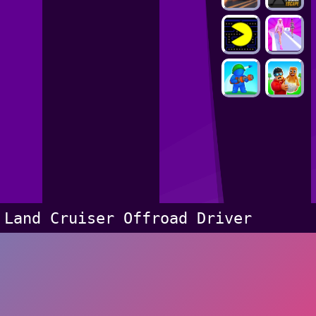
Land Cruiser Offroad Driver