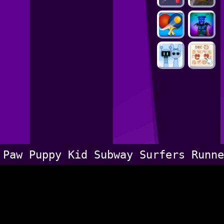
Paw Puppy Kid Subway Surfers Runne