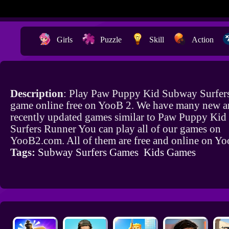
Girls
Puzzle
Skill
Action
Description
: Play Paw Puppy Kid Subway Surfer
game online free on YooB 2. We have many new a
recently updated games similar to Paw Puppy Ki
Surfers Runner You can play all of our games on
YooB2.com. All of them are free and online on Y
Tags:
Subway Surfers Games
Kids Games