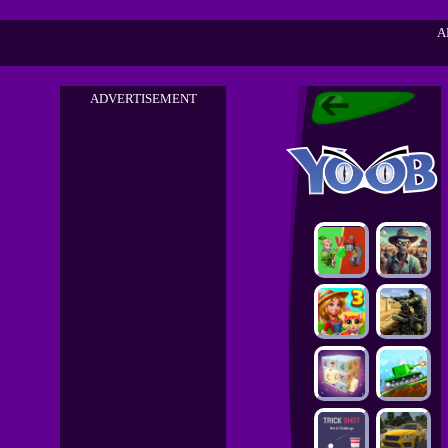
A
ADVERTISEMENT