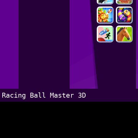
Racing Ball Master 3D