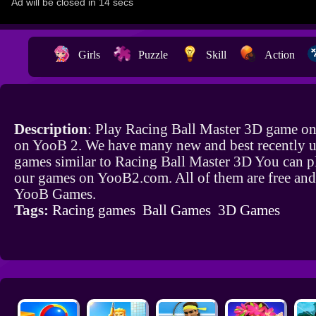
Girls
Puzzle
Skill
Action
Description
: Play Racing Ball Master 3D game onl
on YooB 2. We have many new and best recently 
games similar to Racing Ball Master 3D You can pl
our games on YooB2.com. All of them are free and
YooB Games.
Tags:
Racing games
Ball Games
3D Games