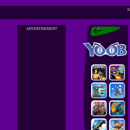
A
ADVERTISEMENT