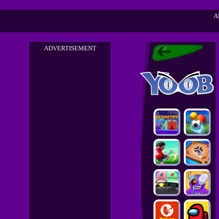
A
ADVERTISEMENT