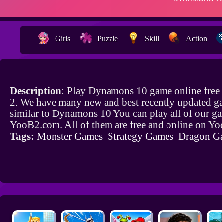
Girls
Puzzle
Skill
Action
Description
: Play Dynamons 10 game online fre
2. We have many new and best recently updated g
similar to Dynamons 10 You can play all of our g
YooB2.com. All of them are free and online on Y
Tags:
Monster Games
Strategy Games
Dragon G