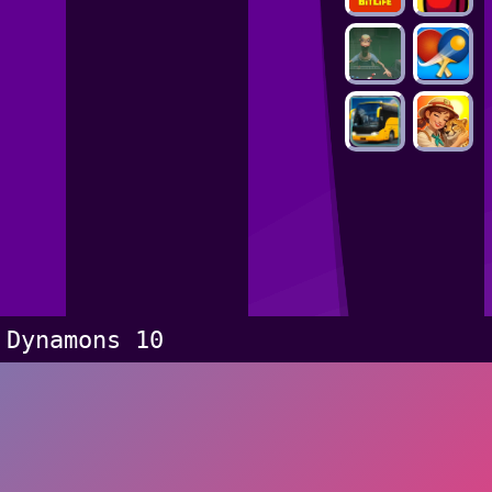
Dynamons 10