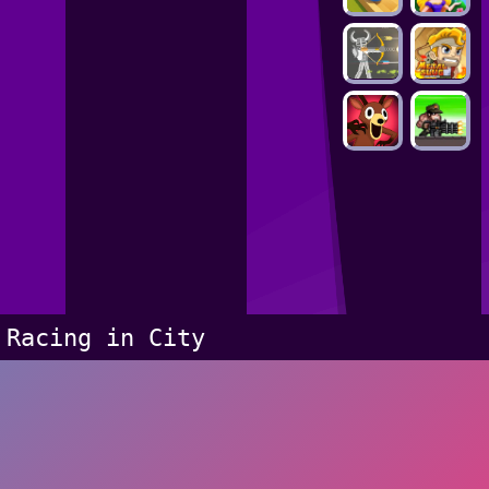
Racing in City