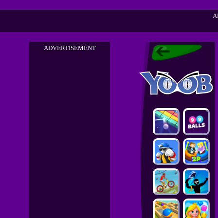
A
ADVERTISEMENT