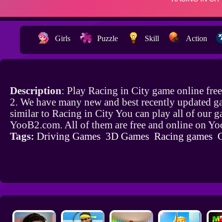
Girls
Puzzle
Skill
Action
Description
: Play Racing in City game online fr
2. We have many new and best recently updated g
similar to Racing in City You can play all of our 
YooB2.com. All of them are free and online on Y
Tags:
Driving Games
3D Games
Racing games