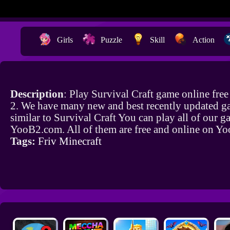
Girls
Puzzle
Skill
Action
Description
: Play Survival Craft game online fre
2. We have many new and best recently updated g
similar to Survival Craft You can play all of our 
YooB2.com. All of them are free and online on Y
Tags:
Friv Minecraft