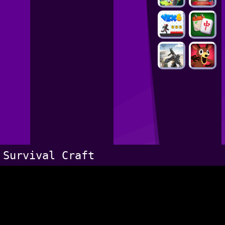
Survival Craft