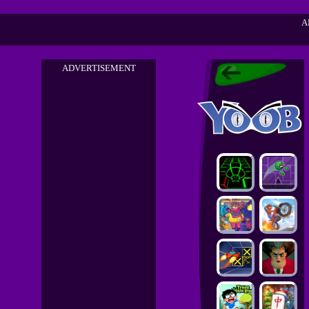
A
ADVERTISEMENT