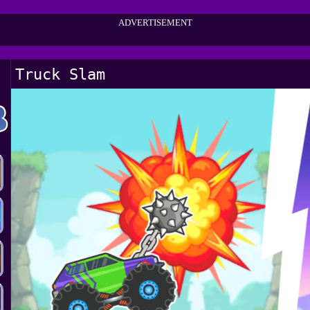
ADVERTISEMENT
Truck Slam