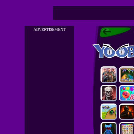
ADVERTISEMENT