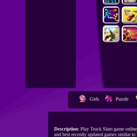
Girls
Puzzle
Description
: Play Truck Slam game onlin
and best recently updated games similar to