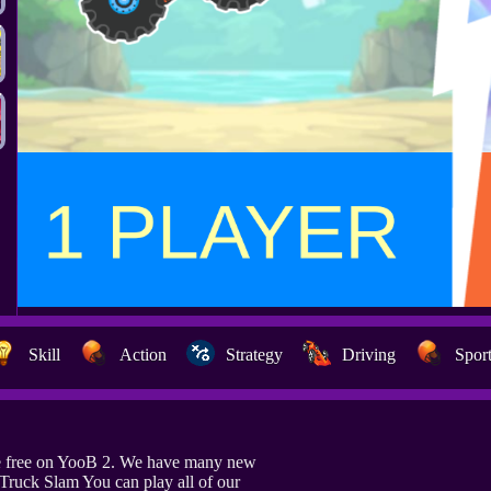
Skill
Action
Strategy
Driving
Spor
e free on YooB 2. We have many new
 Truck Slam You can play all of our