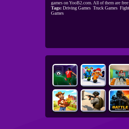
games on YooB2.com. All of them are fre
Tags:
Driving Games
Truck Games
Figh
Games