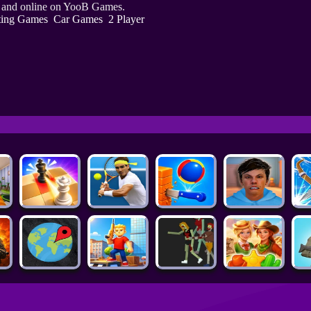
e and online on YooB Games.
ting Games
Car Games
2 Player