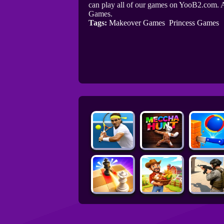
can play all of our games on YooB2.com. A
Games.
Tags:
Makeover Games
Princess Games