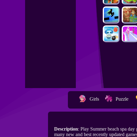
Girls
Puzzle
Description
: Play Summer beach spa day 
many new and best recently updated game