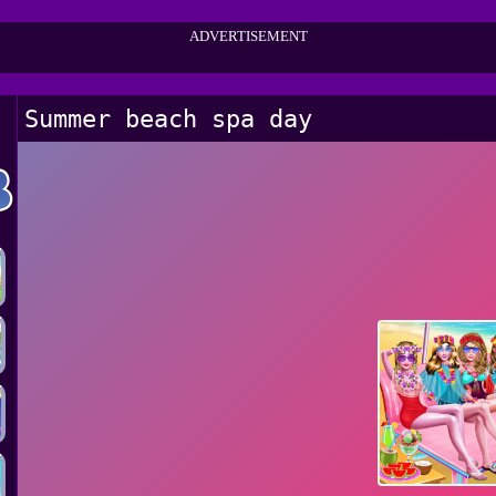
ADVERTISEMENT
Summer beach spa day