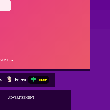
ts
Frozen
more
ADVERTISEMENT