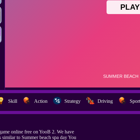
Skill
Action
Strategy
Driving
Spor
game online free on YooB 2. We have
s similar to Summer beach spa day You