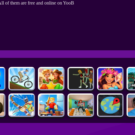
ll of them are free and online on YooB