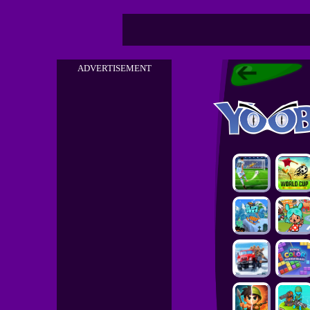
ADVERTISEMENT