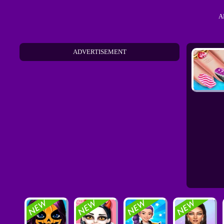
A
ADVERTISEMENT