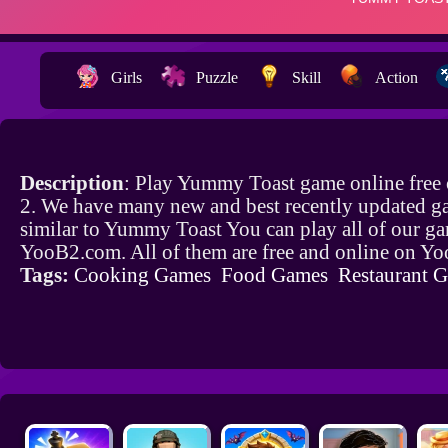
Girls
Puzzle
Skill
Action
Description
: Play Yummy Toast game online free
2. We have many new and best recently updated g
similar to Yummy Toast You can play all of our g
YooB2.com. All of them are free and online on Y
Tags:
Cooking Games
Food Games
Restaurant 