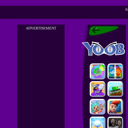
A
ADVERTISEMENT