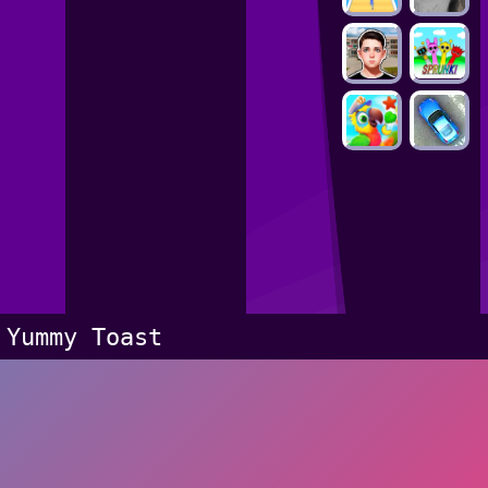
Yummy Toast