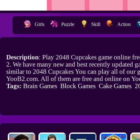
Girls
Puzzle
Skill
Action
Description
: Play 2048 Cupcakes game online fr
2. We have many new and best recently updated g
similar to 2048 Cupcakes You can play all of our
YooB2.com. All of them are free and online on Y
Tags:
Brain Games
Block Games
Cake Games
2