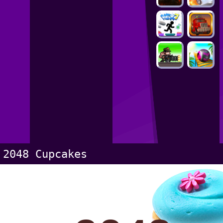
2048 Cupcakes