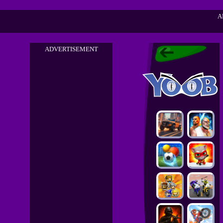
A
ADVERTISEMENT