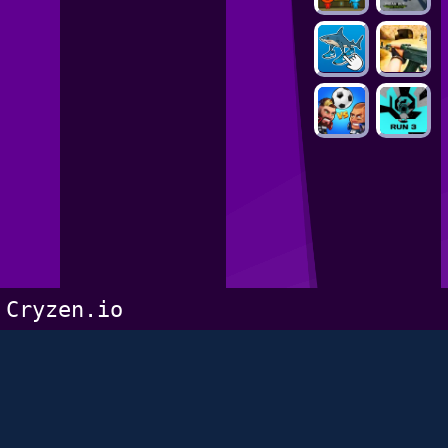
Cryzen.io