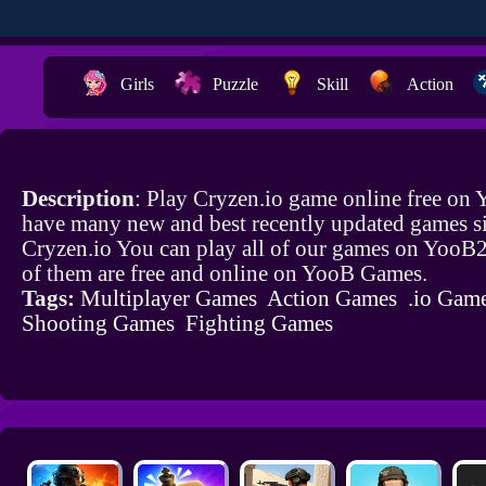
Girls
Puzzle
Skill
Action
Description
: Play Cryzen.io game online free on
have many new and best recently updated games si
Cryzen.io You can play all of our games on YooB2
of them are free and online on YooB Games.
Tags:
Multiplayer Games
Action Games
.io Gam
Shooting Games
Fighting Games