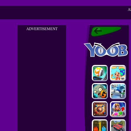
A
ADVERTISEMENT