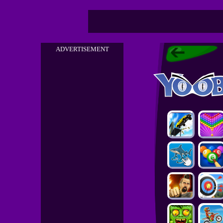
ADVERTISEMENT