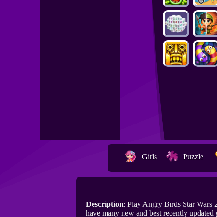
Girls
Puzzle
Description
: Play Angry Birds Star Wars
have many new and best recently updated 