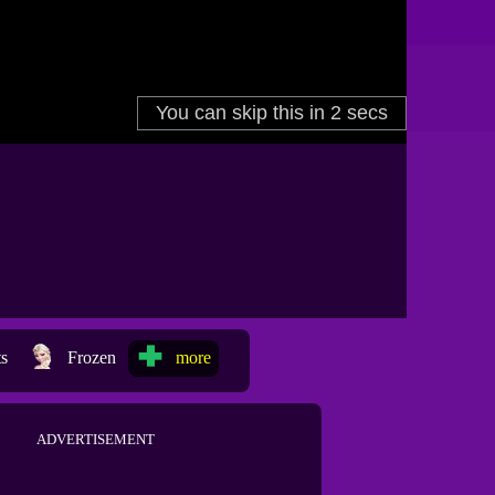
ts
Frozen
more
ADVERTISEMENT