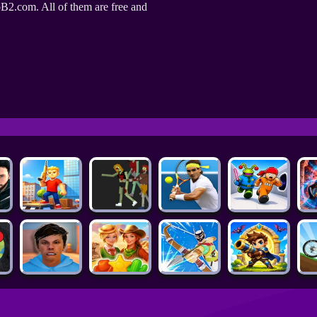
B2.com. All of them are free and