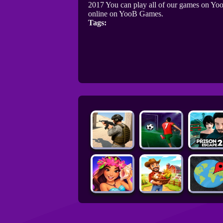
2017 You can play all of our games on Yoo
online on YooB Games.
Tags: