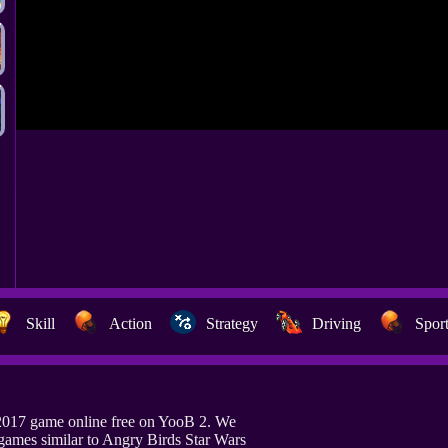
Skill
Action
Strategy
Driving
Spor
 2017 game online free on YooB 2. We
games similar to Angry Birds Star Wars