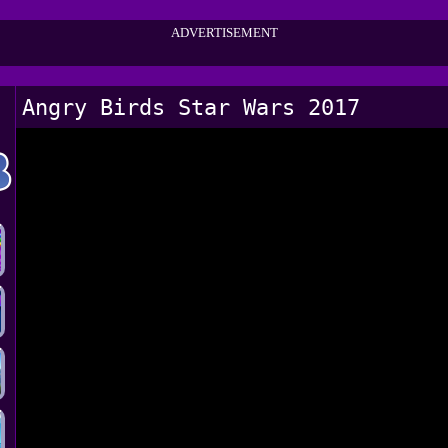
ADVERTISEMENT
Angry Birds Star Wars 2017