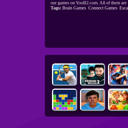
our games on YooB2.com. All of them are
Tags:
Brain Games
Connect Games
Esc