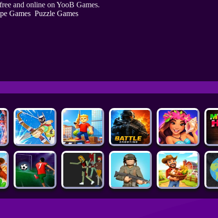
 free and online on YooB Games.
ape Games
Puzzle Games