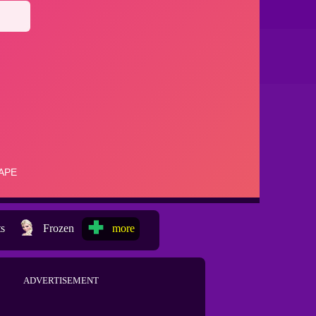
ts
Frozen
more
ADVERTISEMENT