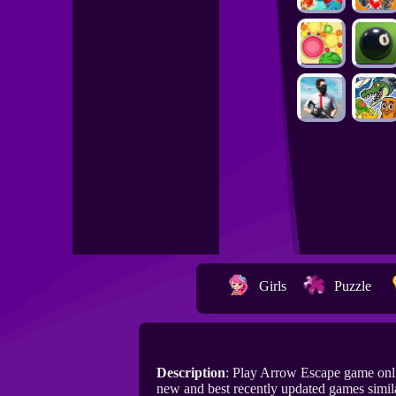
Girls
Puzzle
Description
: Play Arrow Escape game onl
new and best recently updated games simil