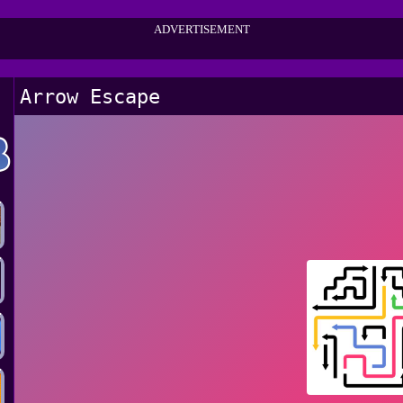
ADVERTISEMENT
Arrow Escape