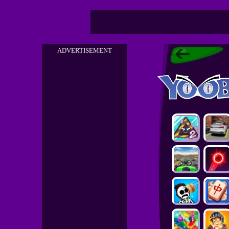
ADVERTISEMENT