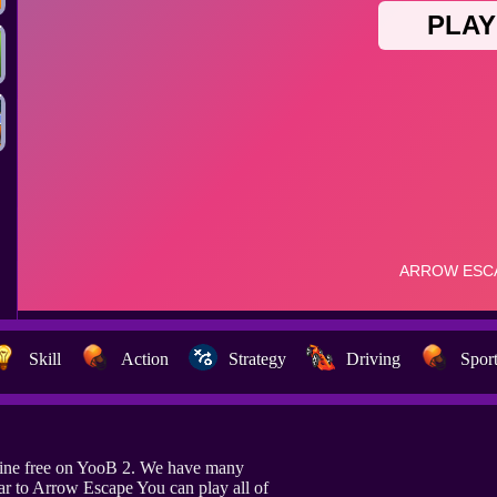
Skill
Action
Strategy
Driving
Spor
ine free on YooB 2. We have many
ar to Arrow Escape You can play all of