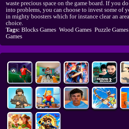
waste precious space on the game board. If you d
into problems, you can choose to invest some of y
in mighty boosters which for instance clear an are
choice.
Tags:
Blocks Games
Wood Games
Puzzle Games
Games