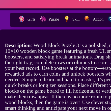
Girls
Puzzle
Skill
Action
Description
: Wood Block Puzzle 3 is a polished, 
10×10 wooden block game featuring a fresh UI, s
boosters, and satisfying break animations. Drag s
the right tray, complete rows or columns to score,
your best record. Use boosters at the bottom—wat
rewarded ads to earn coins and unlock boosters w
needed. Simple to learn and hard to master, it’s per
quick breaks or long zen sessions. Place different
blocks on the game board to fill horizontal or verti
make them disappear. If there is no more room to p
wood blocks, then the game is over! Use clever st
smart thinking and anticipate your next move in or