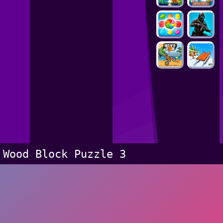
Wood Block Puzzle 3