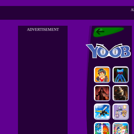
A
ADVERTISEMENT