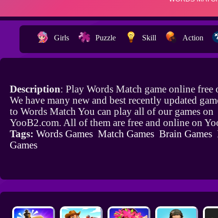
Girls
Puzzle
Skill
Action
Description
: Play Words Match game online free
We have many new and best recently updated game
to Words Match You can play all of our games on
YooB2.com. All of them are free and online on Y
Tags:
Words Games
Match Games
Brain Games
Games