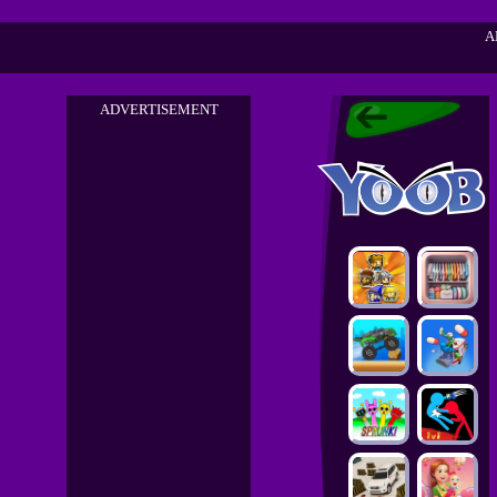
A
ADVERTISEMENT