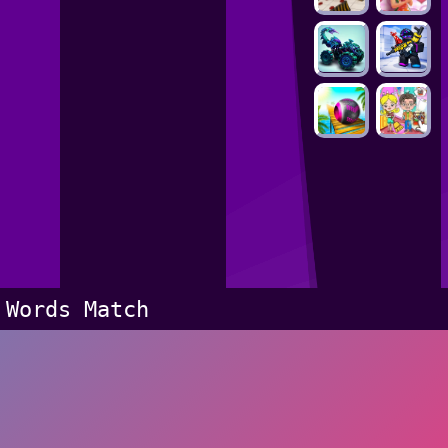
Words Match