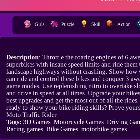
Girls
Puzzle
Skill
Action
Description
: Throttle the roaring engines of 6 a
superbikes with insane speed limits and ride them
landscape highways without crashing. Show how 
can ride and control these bikes and conquer 3 a
game modes. Use replenishing nitro to overtake sl
and drive in speed at all times. Upgrade your bikes
best upgrades and get the most out of all the rides
ready to show your bike riding skills? Prove yours
Moto Traffic Rider
Tags:
3D Games
Motorcycle Games
Driving Ga
Racing games
Bike Games
motorbike games