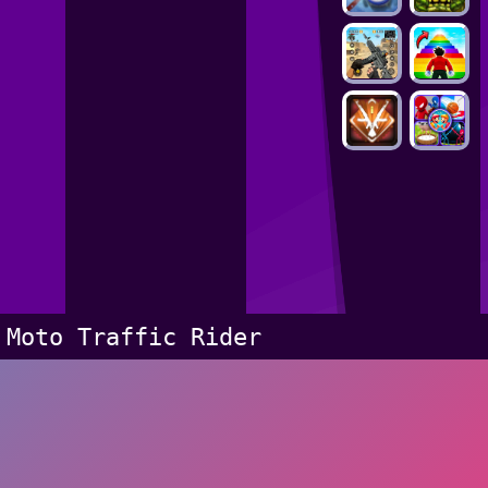
Moto Traffic Rider