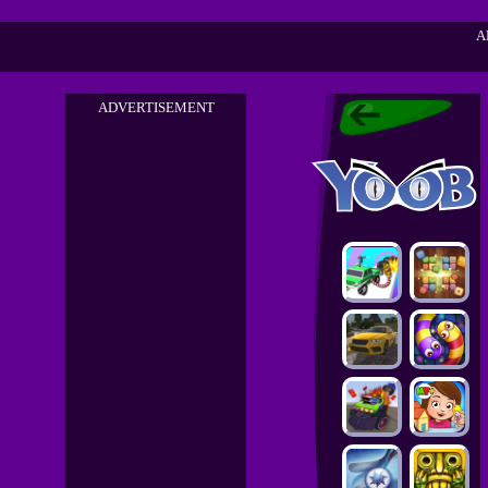
A
ADVERTISEMENT