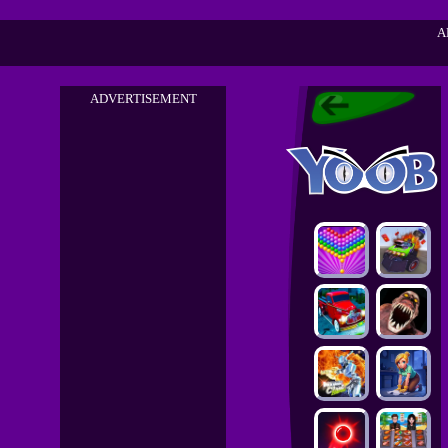
A
ADVERTISEMENT