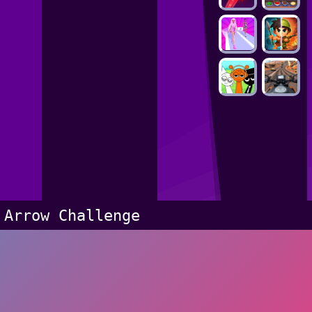
Arrow Challenge