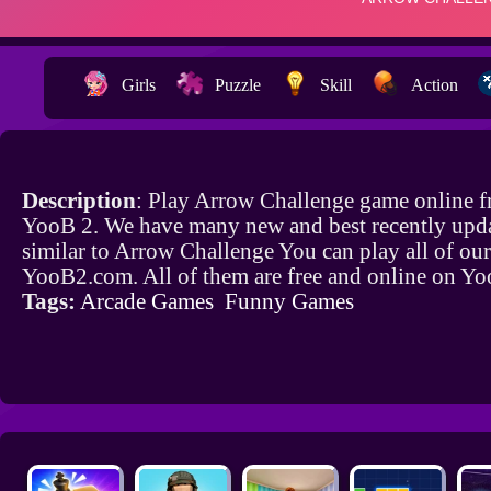
Girls
Puzzle
Skill
Action
Description
: Play Arrow Challenge game online f
YooB 2. We have many new and best recently upd
similar to Arrow Challenge You can play all of ou
YooB2.com. All of them are free and online on Y
Tags:
Arcade Games
Funny Games