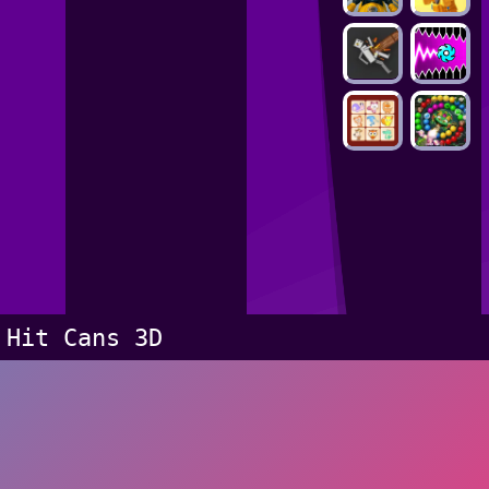
Hit Cans 3D