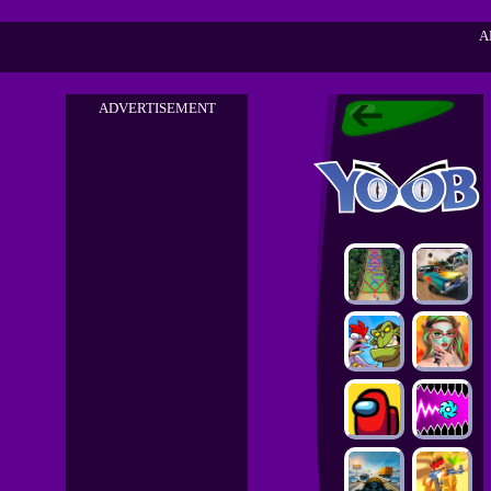
A
ADVERTISEMENT