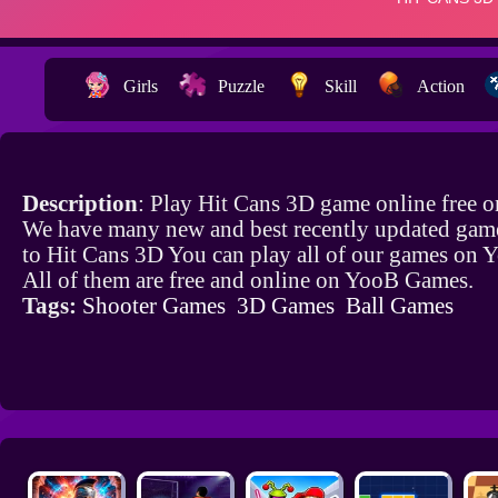
Girls
Puzzle
Skill
Action
Description
: Play Hit Cans 3D game online free 
We have many new and best recently updated game
to Hit Cans 3D You can play all of our games on
All of them are free and online on YooB Games.
Tags:
Shooter Games
3D Games
Ball Games