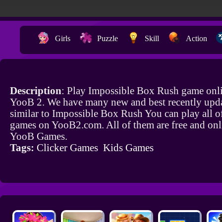
Girls
Puzzle
Skill
Action
Description
: Play Impossible Box Rush game onli
YooB 2. We have many new and best recently upd
similar to Impossible Box Rush You can play all o
games on YooB2.com. All of them are free and onl
YooB Games.
Tags:
Clicker Games
Kids Games