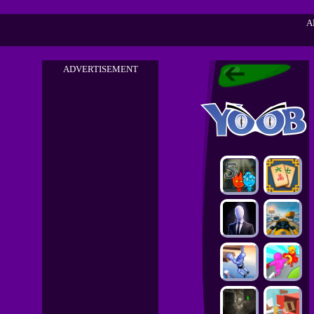
A
ADVERTISEMENT