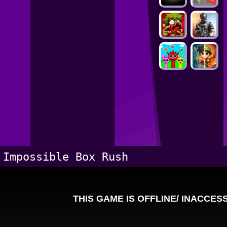
Impossible Box Rush